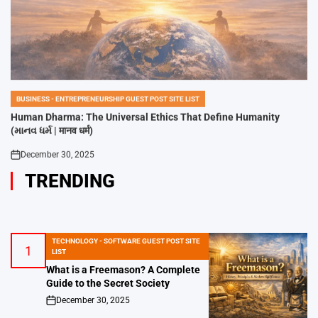
BUSINESS - ENTREPRENEURSHIP GUEST POST SITE LIST
POSTED
IN
Human Dharma: The Universal Ethics That Define Humanity
(માનવ ધર્મ | मानव धर्म)
December 30, 2025
on
TRENDING
TECHNOLOGY - SOFTWARE GUEST POST SITE
1
POSTED
LIST
IN
What is a Freemason? A Complete
Guide to the Secret Society
December 30, 2025
on