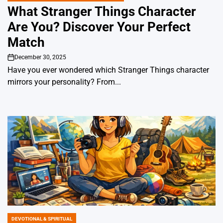
IN
What Stranger Things Character
Are You? Discover Your Perfect
Match
December 30, 2025
on
Have you ever wondered which Stranger Things character
mirrors your personality? From...
DEVOTIONAL & SPIRITUAL
POSTED