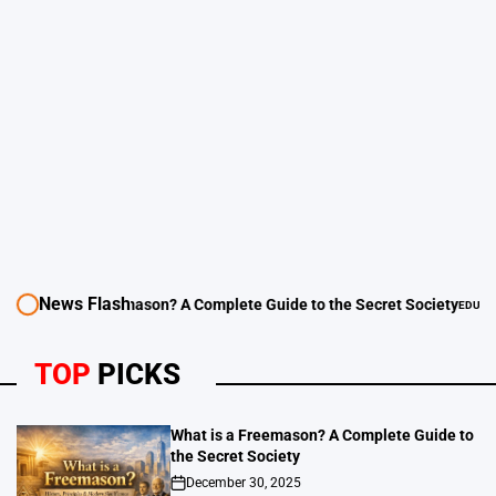
News Flash
 Complete Guide to the Secret Society
EDUCATION - LEARNING GUEST POST SITE 
POSTED
IN
TOP
PICKS
What is a Freemason? A Complete Guide to
the Secret Society
December 30, 2025
on