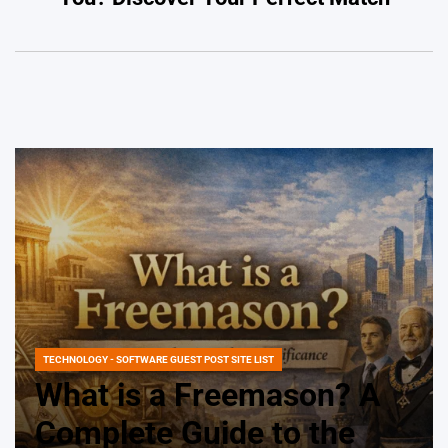
TECHNOLOGY - SOFTWARE GUEST POST SITE LIST
POSTED
IN
What is a Freemason? A
Complete Guide to the