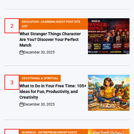
EDUCATION - LEARNING GUEST POST SITE
2
POSTED
LIST
IN
What Stranger Things Character
Are You? Discover Your Perfect
Match
December 30, 2025
on
DEVOTIONAL & SPIRITUAL
POSTED
3
IN
What to Do in Your Free Time: 105+
Ideas for Fun, Productivity, and
Creativity
December 30, 2025
on
BUSINESS - ENTREPRENEURSHIP GUEST