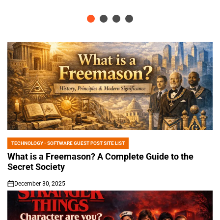
TECHNOLOGY - SOFTWARE GUEST POST SITE LIST
POSTED
IN
What is a Freemason? A Complete Guide to the
Secret Society
December 30, 2025
on