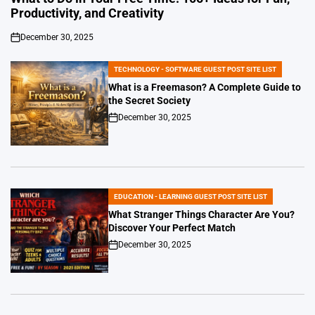
Productivity, and Creativity
December 30, 2025
on
TECHNOLOGY - SOFTWARE GUEST POST SITE LIST
POSTED
IN
What is a Freemason? A Complete Guide to
the Secret Society
December 30, 2025
on
EDUCATION - LEARNING GUEST POST SITE LIST
POSTED
IN
What Stranger Things Character Are You?
Discover Your Perfect Match
December 30, 2025
on