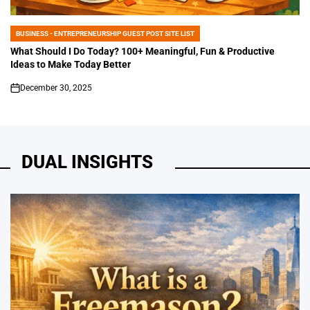
BUSINESS - ENTREPRENEURSHIP GUEST POST SITE LIST
POSTED
IN
What Should I Do Today? 100+ Meaningful, Fun & Productive
Ideas to Make Today Better
December 30, 2025
on
DUAL INSIGHTS