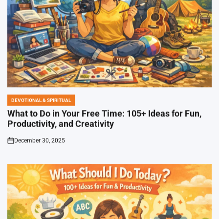
DEVOTIONAL & SPIRITUAL
POSTED
IN
What to Do in Your Free Time: 105+ Ideas for Fun,
Productivity, and Creativity
December 30, 2025
on