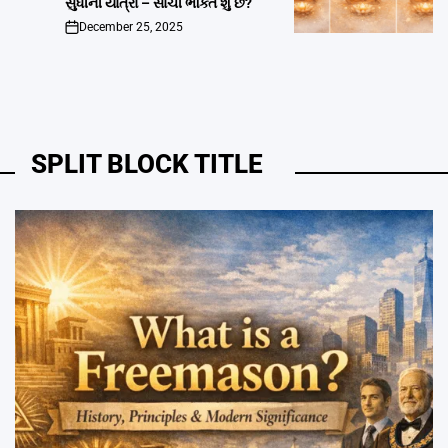
સુધીની યાત્રા – સાચી ભક્તિ શું છે?
December 25, 2025
on
SPLIT BLOCK TITLE