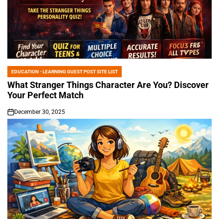
EDUCATION - LEARNING GUEST POST SITE LIST
POSTED
IN
What Stranger Things Character Are You? Discover
Your Perfect Match
December 30, 2025
on