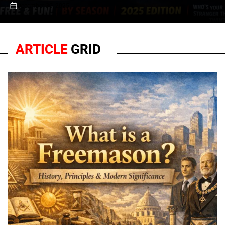
December 30, 2025
on
ARTICLE
GRID