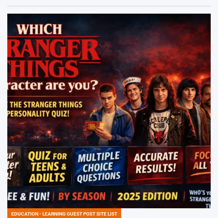
EDUCATION - LEARNING GUEST POST SITE LIST
POSTED