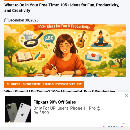
IN
What to Do in Your Free Time: 105+ Ideas for Fun, Productivity,
and Creativity
December 30, 2025
on
BUSINESS - ENTREPRENEURSHIP GUEST POST SITE LIST
POSTED
IN
What Should I Do Today? 100+ Meaningful, Fun & Productive
Ideas to Make Today Better
December 30, 2025
on