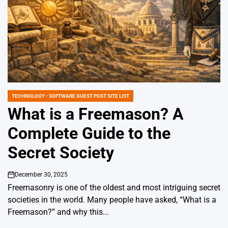
TECHNOLOGY - SOFTWARE GUEST POST SITE LIST
POSTED
IN
What is a Freemason? A
Complete Guide to the
Secret Society
December 30, 2025
on
Freemasonry is one of the oldest and most intriguing secret
societies in the world. Many people have asked, “What is a
Freemason?” and why this...