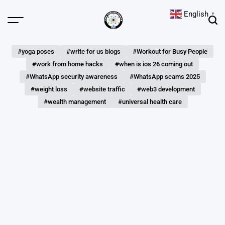
Skip
English
▼
to
Menu
Sear
content
The
Digital
#yoga poses
#write for us blogs
#Workout for Busy People
Hunts
#work from home hacks
#when is ios 26 coming out
#WhatsApp security awareness
#WhatsApp scams 2025
#weight loss
#website traffic
#web3 development
#wealth management
#universal health care