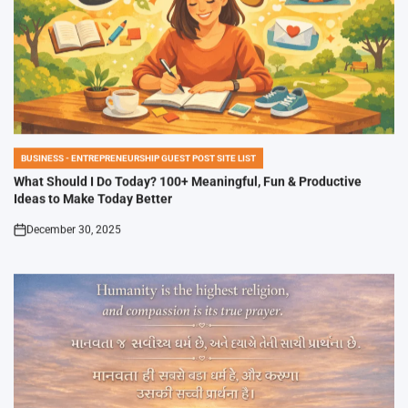
BUSINESS - ENTREPRENEURSHIP GUEST POST SITE LIST
POSTED
IN
What Should I Do Today? 100+ Meaningful, Fun & Productive
Ideas to Make Today Better
December 30, 2025
on