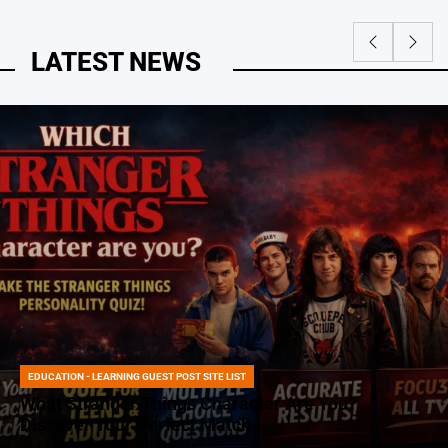
LATEST NEWS
EDUCATION - LEARNING GUEST POST SITE LIST
POSTED
IN
What Stranger Things Character Are You?
Discover Your Perfect Match