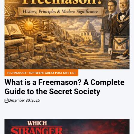
TECHNOLOGY - SOFTWARE GUEST POST SITE LIST
POSTED
IN
What is a Freemason? A Complete
Guide to the Secret Society
December 30, 2025
on