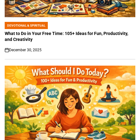
DEVOTIONAL & SPIRITUAL
POSTED
IN
What to Do in Your Free Time: 105+ Ideas for Fun, Productivity,
and Creativity
December 30, 2025
on