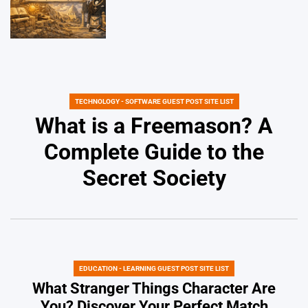
TECHNOLOGY - SOFTWARE GUEST POST SITE LIST
POSTED
IN
What is a Freemason? A
Complete Guide to the
Secret Society
EDUCATION - LEARNING GUEST POST SITE LIST
POSTED
IN
What Stranger Things Character Are
You? Discover Your Perfect Match