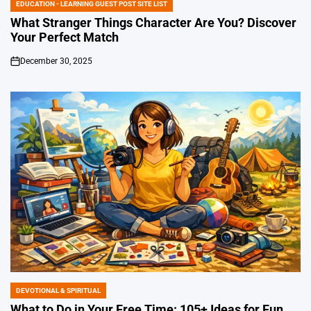
EDUCATION - LEARNING GUEST POST SITE LIST
POSTED
IN
What Stranger Things Character Are You? Discover
Your Perfect Match
December 30, 2025
on
DEVOTIONAL & SPIRITUAL
POSTED
IN
What to Do in Your Free Time: 105+ Ideas for Fun,