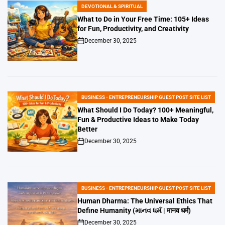
DEVOTIONAL & SPIRITUAL
POSTED
IN
What to Do in Your Free Time: 105+ Ideas
for Fun, Productivity, and Creativity
December 30, 2025
on
BUSINESS - ENTREPRENEURSHIP GUEST POST SITE LIST
POSTED
IN
What Should I Do Today? 100+ Meaningful,
Fun & Productive Ideas to Make Today
Better
December 30, 2025
on
BUSINESS - ENTREPRENEURSHIP GUEST POST SITE LIST
POSTED
IN
Human Dharma: The Universal Ethics That
Define Humanity (માનવ ધર્મ | मानव धर्म)
December 30, 2025