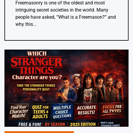
Freemasonry is one of the oldest and most
intriguing secret societies in the world. Many
people have asked, “What is a Freemason?” and
why this...