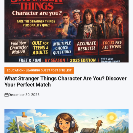
EDUCATION - LEARNING GUEST POST SITE LIST
POSTED
IN
What Stranger Things Character Are You? Discover
Your Perfect Match
December 30, 2025
on