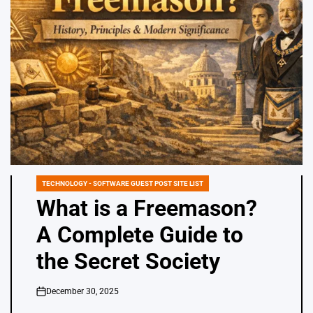
TECHNOLOGY - SOFTWARE GUEST POST SITE LIST
POSTED
IN
What is a Freemason?
A Complete Guide to
the Secret Society
December 30, 2025
on