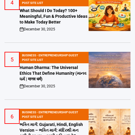
4
POSTED
POST SITE LIST
IN
What Should I Do Today? 100+
Meaningful, Fun & Productive Ideas
to Make Today Better
December 30, 2025
on
BUSINESS - ENTREPRENEURSHIP GUEST
5
POSTED
POST SITE LIST
IN
Human Dharma: The Universal
Ethics That Define Humanity (માનવ
ધર્મ | मानव धर्म)
December 30, 2025
on
BUSINESS - ENTREPRENEURSHIP GUEST
6
POSTED
POST SITE LIST
IN
ભક્તિ માર્ગ: Gujarati, Hindi, English
Version – ભક્તિ માર્ગ: મંદિરથી મન