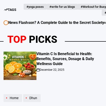
#yoga poses
#write for us blogs
#Workout for Busy
TAGS
#
News Flash
 Freemason? A Complete Guide to the Secret Society
EDUCATION - L
POSTED
IN
TOP
PICKS
Vitamin C Is Beneficial to Health:
Benefits, Sources, Dosage & Daily
Wellness Guide
December 22, 2025
on
Home
Dhun