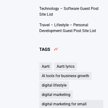
Technology – Software Guest Post
Site List
Travel – Lifestyle – Personal
Development Guest Post Site List
TAGS
Aarti
Aarti lyrics
AI tools for business growth
digital lifestyle
digital marketing
digital marketing for small