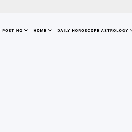
T POSTING
HOME
DAILY HOROSCOPE ASTROLOGY