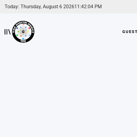
Skip
Today: Thursday, August 6 2026
11
:
42
:
05
PM
to
content
GUES
The
Digital
Hunts