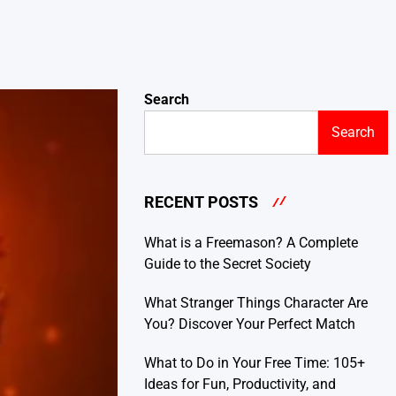
Search
Search
RECENT POSTS
What is a Freemason? A Complete
Guide to the Secret Society
What Stranger Things Character Are
You? Discover Your Perfect Match
What to Do in Your Free Time: 105+
Ideas for Fun, Productivity, and