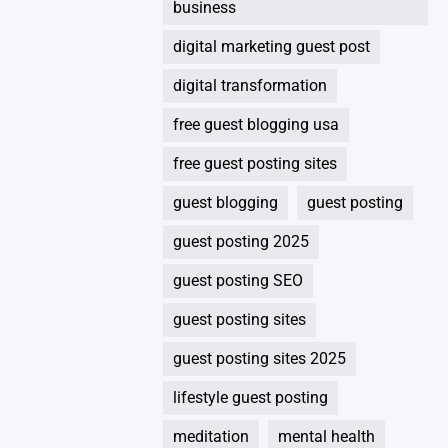
business
digital marketing guest post
digital transformation
free guest blogging usa
free guest posting sites
guest blogging
guest posting
guest posting 2025
guest posting SEO
guest posting sites
guest posting sites 2025
lifestyle guest posting
meditation
mental health