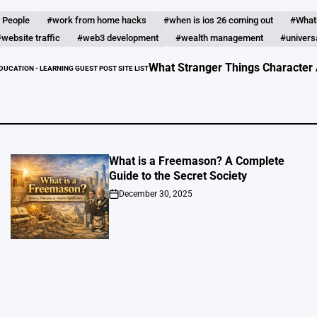
 People
#work from home hacks
#when is ios 26 coming out
#What
website traffic
#web3 development
#wealth management
#universa
What Stranger Things Character Are You?
EARNING GUEST POST SITE LIST
What is a Freemason? A Complete
Guide to the Secret Society
December 30, 2025
on