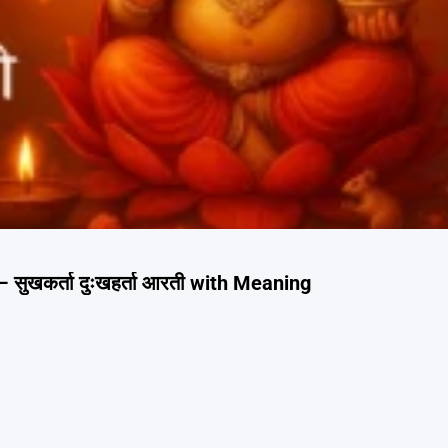
सुखकर्ता दुःखहर्ता आरती with Meaning