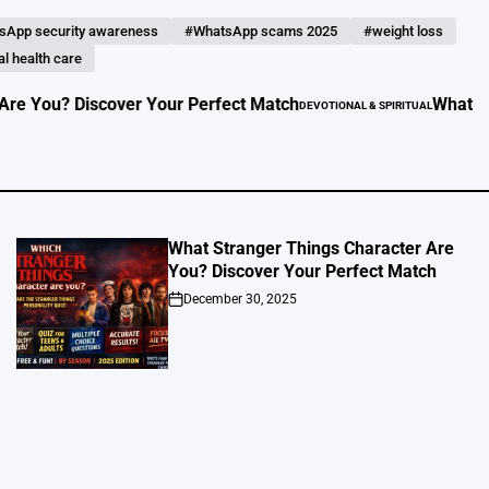
sApp security awareness
#WhatsApp scams 2025
#weight loss
l health care
 Discover Your Perfect Match
What to Do in Yo
DEVOTIONAL & SPIRITUAL
POSTED
IN
What Stranger Things Character Are
You? Discover Your Perfect Match
December 30, 2025
on