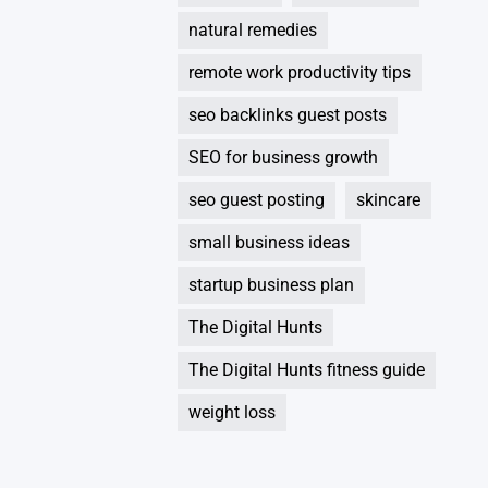
natural remedies
remote work productivity tips
seo backlinks guest posts
SEO for business growth
seo guest posting
skincare
small business ideas
startup business plan
The Digital Hunts
The Digital Hunts fitness guide
weight loss