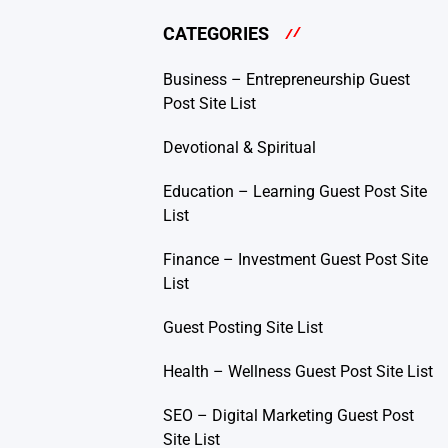
CATEGORIES
Business – Entrepreneurship Guest
Post Site List
Devotional & Spiritual
Education – Learning Guest Post Site
List
Finance – Investment Guest Post Site
List
Guest Posting Site List
Health – Wellness Guest Post Site List
SEO – Digital Marketing Guest Post
Site List