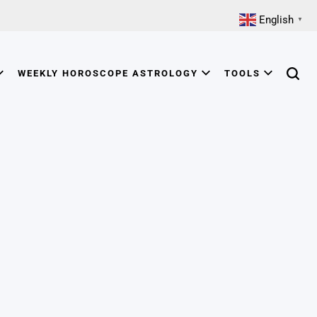
English
▼
WEEKLY HOROSCOPE ASTROLOGY
TOOLS
Searc