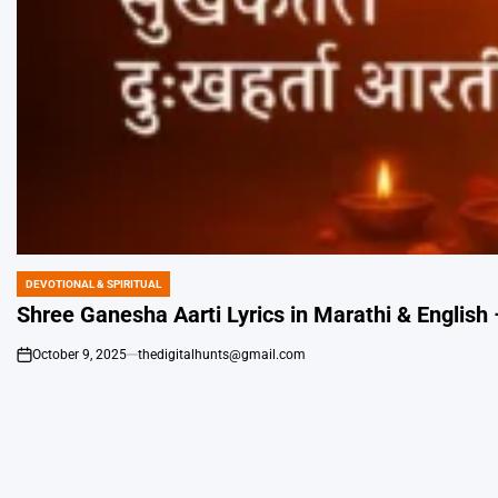
DEVOTIONAL & SPIRITUAL
POSTED
IN
Shree Ganesha Aarti Lyrics in Marathi & English – 
October 9, 2025
thedigitalhunts@gmail.com
on