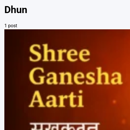
Dhun
1 post