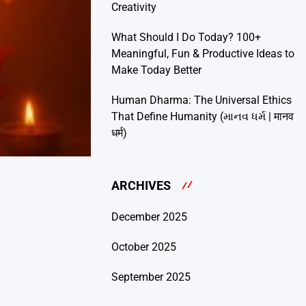
Creativity
What Should I Do Today? 100+
Meaningful, Fun & Productive Ideas to
Make Today Better
Human Dharma: The Universal Ethics
That Define Humanity (માનવ ધર્મ | मानव
धर्म)
ARCHIVES
December 2025
October 2025
September 2025