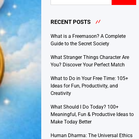
RECENT POSTS
What is a Freemason? A Complete
Guide to the Secret Society
What Stranger Things Character Are
You? Discover Your Perfect Match
What to Do in Your Free Time: 105+
Ideas for Fun, Productivity, and
Creativity
What Should I Do Today? 100+
Meaningful, Fun & Productive Ideas to
Make Today Better
Human Dharma: The Universal Ethics