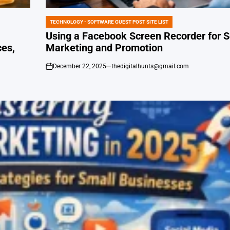
TECHNOLOGY - SOFTWARE GUEST POST SITE LIST
POSTED
IN
Using a Facebook Screen Recorder for S
ces,
Marketing and Promotion
December 22, 2025
thedigitalhunts@gmail.com
on