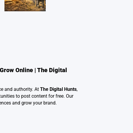
Grow Online | The Digital
ce and authority. At
The Digital Hunts
,
nities to post content for free. Our
ences and grow your brand.