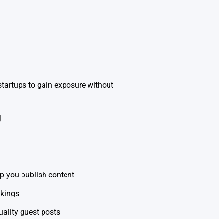
startups to gain exposure without
g
lp you publish content
nkings
uality guest posts