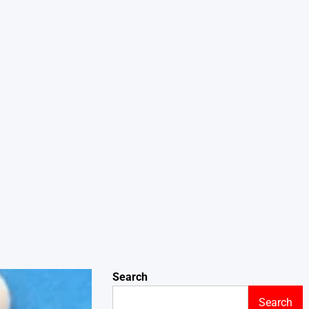
Search
Search