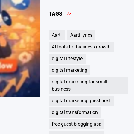
TAGS
Aarti
Aarti lyrics
AI tools for business growth
digital lifestyle
digital marketing
digital marketing for small
business
digital marketing guest post
digital transformation
free guest blogging usa