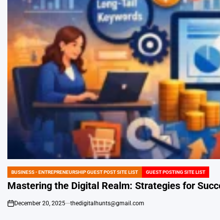
BUSINESS - ENTREPRENEURSHIP GUEST POST SITE LIST
GUEST POSTING SITE LIST
POSTED
IN
Mastering the Digital Realm: Strategies for Suc
December 20, 2025
thedigitalhunts@gmail.com
on