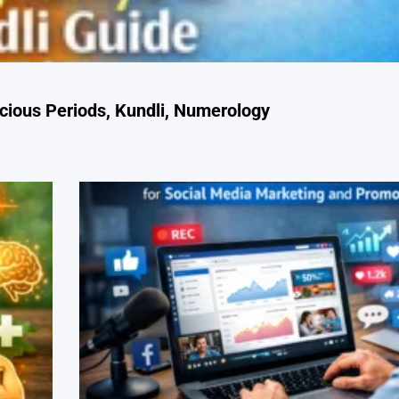
cious Periods, Kundli, Numerology