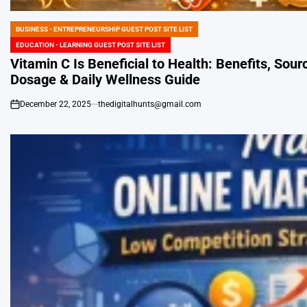
BUSINESS - ENTREPRENEURSHIP GUEST POST SITE LIST
POSTED
EDUCATION - LEARNING GUEST POST SITE LIST
IN
Vitamin C Is Beneficial to Health: Benefits, Sour
Dosage & Daily Wellness Guide
December 22, 2025
thedigitalhunts@gmail.com
on