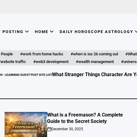
T POSTING
HOME
DAILY HOROSCOPE ASTROLOGY
 People
#work from home hacks
#when is ios 26 coming out
#What
website traffic
#web3 development
#wealth management
#universa
What Stranger Things Character Are You? Discover Your
ITE LIST
What is a Freemason? A Complete
Guide to the Secret Society
December 30, 2025
on