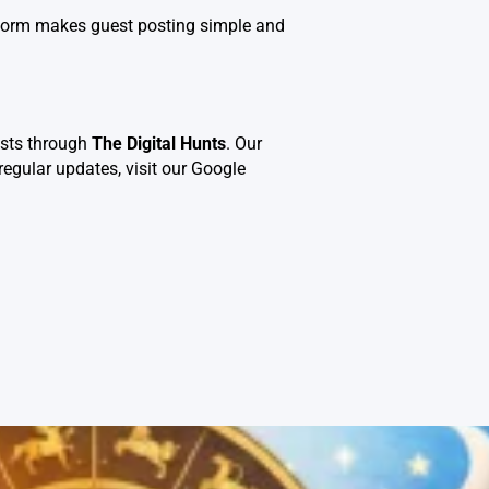
atform makes guest posting simple and
osts through
The Digital Hunts
. Our
regular updates, visit our
Google