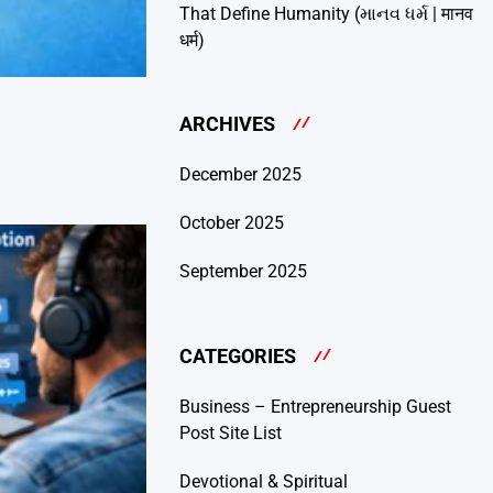
That Define Humanity (માનવ ધર્મ | मानव
धर्म)
ARCHIVES
December 2025
October 2025
September 2025
CATEGORIES
Business – Entrepreneurship Guest
Post Site List
Devotional & Spiritual