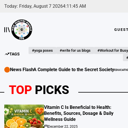
Skip
Today: Friday, August 7 2026
4
:
11
:
47
AM
to
content
GUES
The
Digital
Hunts
#yoga poses
#write for us blogs
#Workout for Busy
TAGS
#
News Flash
Complete Guide to the Secret Society
EDUCATION - LEARNING GUEST POST S
POSTED
IN
TOP
PICKS
Vitamin C Is Beneficial to Health:
Benefits, Sources, Dosage & Daily
Wellness Guide
December 22, 2025