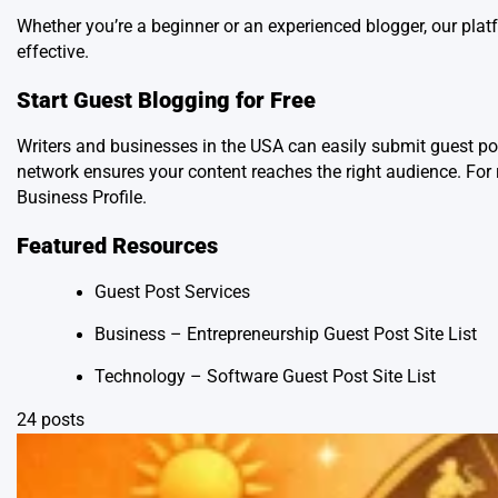
Whether you’re a beginner or an experienced blogger, our pl
effective.
Start Guest Blogging for Free
Writers and businesses in the USA can easily submit guest p
network ensures your content reaches the right audience. For 
Business Profile
.
Featured Resources
Guest Post Services
Business – Entrepreneurship Guest Post Site List
Technology – Software Guest Post Site List
24 posts