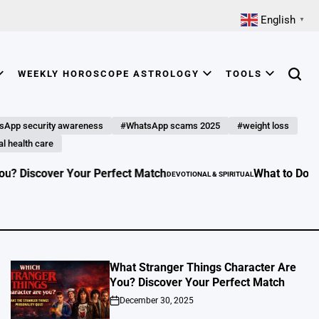
English
▼
WEEKLY HOROSCOPE ASTROLOGY
TOOLS
Searc
sApp security awareness
#WhatsApp scams 2025
#weight loss
l health care
 Perfect Match
What to Do in Your Free Time: 1
DEVOTIONAL & SPIRITUAL
POSTED
IN
What Stranger Things Character Are
You? Discover Your Perfect Match
December 30, 2025
on