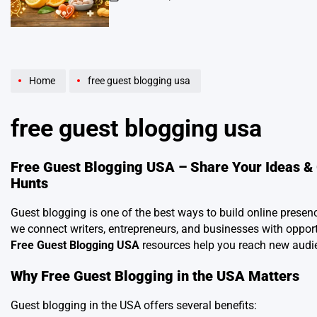
on
Home
free guest blogging usa
free guest blogging usa
Free Guest Blogging USA – Share Your Ideas & 
Hunts
Guest blogging is one of the best ways to build online presen
we connect writers, entrepreneurs, and businesses with opportu
Free Guest Blogging USA
resources help you reach new audi
Why Free Guest Blogging in the USA Matters
Guest blogging in the USA offers several benefits: