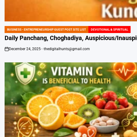
BUSINESS - ENTREPRENEURSHIP GUEST POST SITE LIST
DEVOTIONAL & SPIRITUAL
POSTED
IN
Daily Panchang, Choghadiya, Auspicious/Inauspi
December 24, 2025
thedigitalhunts@gmail.com
on