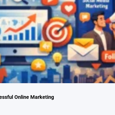
cessful Online Marketing