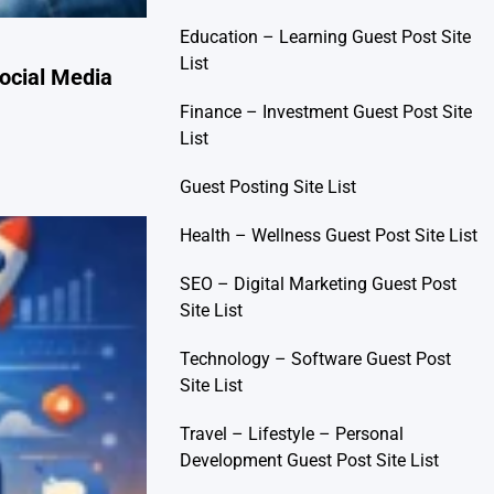
Education – Learning Guest Post Site
List
ocial Media
Finance – Investment Guest Post Site
List
Guest Posting Site List
Health – Wellness Guest Post Site List
SEO – Digital Marketing Guest Post
Site List
Technology – Software Guest Post
Site List
Travel – Lifestyle – Personal
Development Guest Post Site List