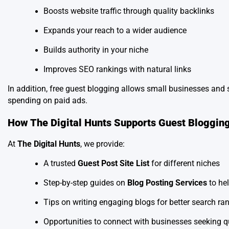
Boosts website traffic through quality backlinks
Expands your reach to a wider audience
Builds authority in your niche
Improves SEO rankings with natural links
In addition, free guest blogging allows small businesses and 
spending on paid ads.
How The Digital Hunts Supports Guest Bloggin
At
The Digital Hunts
, we provide:
A trusted
Guest Post Site List
for different niches
Step-by-step guides on
Blog Posting Services
to he
Tips on writing engaging blogs for better search ra
Opportunities to connect with businesses seeking q