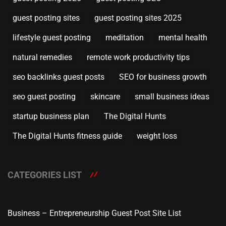
guest posting sites
guest posting sites 2025
lifestyle guest posting
meditation
mental health
natural remedies
remote work productivity tips
seo backlinks guest posts
SEO for business growth
seo guest posting
skincare
small business ideas
startup business plan
The Digital Hunts
The Digital Hunts fitness guide
weight loss
CATEGORIES LIST
Business – Entrepreneurship Guest Post Site List