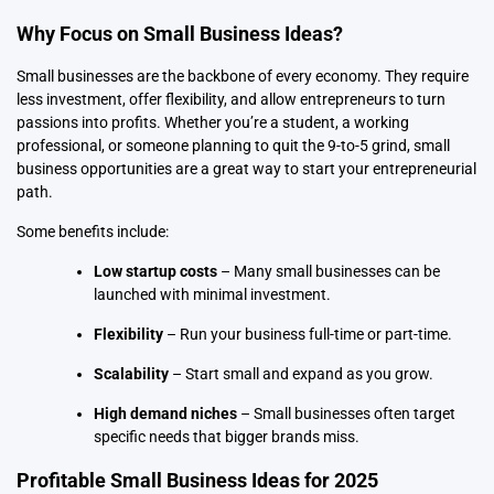
Why Focus on Small Business Ideas?
Small businesses
are the backbone of every economy. They require
less investment, offer flexibility, and allow entrepreneurs to turn
passions into profits. Whether you’re a student, a working
professional, or someone planning to quit the 9-to-5 grind, small
business opportunities are a great way to start your entrepreneurial
path.
Some benefits include:
Low startup costs
– Many small businesses can be
launched with minimal investment.
Flexibility
– Run your business full-time or part-time.
Scalability
– Start small and expand as you grow.
High demand niches
– Small businesses often target
specific needs that bigger brands miss.
Profitable Small Business Ideas for 2025