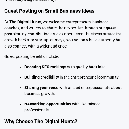
Guest Posting on Small Business Ideas
At
The Digital Hunts
, we welcome entrepreneurs, business
coaches, and writers to share their expertise through
our
guest
post site
. By contributing articles about small business strategies,
growth hacks, or startup journeys, you not only build authority but
also connect with a wider audience.
Guest posting
benefits include:
Boosting SEO rankings
with quality backlinks.
Building credibility
in the entrepreneurial community.
Sharing your voice
with an audience passionate about
business growth.
Networking opportunities
with like-minded
professionals.
Why Choose The Digital Hunts?