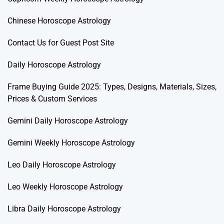
Chinese Horoscope Astrology
Contact Us for Guest Post Site
Daily Horoscope Astrology
Frame Buying Guide 2025: Types, Designs, Materials, Sizes,
Prices & Custom Services
Gemini Daily Horoscope Astrology
Gemini Weekly Horoscope Astrology
Leo Daily Horoscope Astrology
Leo Weekly Horoscope Astrology
Libra Daily Horoscope Astrology