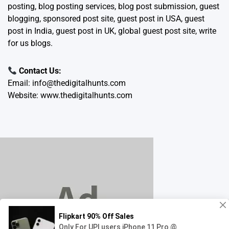
posting, blog posting services, blog post submission, guest
blogging, sponsored post site, guest post in USA, guest
post in India, guest post in UK, global guest post site, write
for us blogs.
Contact Us:
Email:
info@thedigitalhunts.com
Website:
www.thedigitalhunts.com