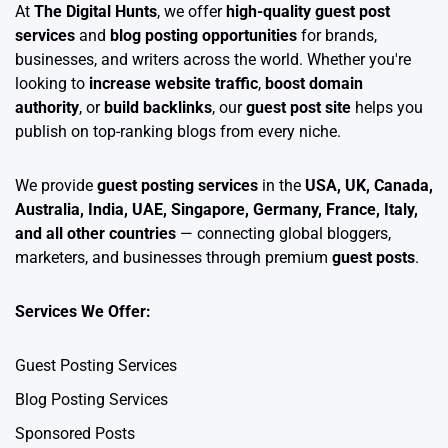
At
The Digital Hunts
, we offer
high-quality guest post
services
and
blog posting opportunities
for brands,
businesses, and writers across the world. Whether you're
looking to
increase website traffic
,
boost domain
authority
, or
build backlinks
, our
guest post site
helps you
publish on top-ranking blogs from every niche.
We provide
guest posting services
in the
USA, UK, Canada,
Australia, India, UAE, Singapore, Germany, France, Italy,
and all other countries
— connecting global bloggers,
marketers, and businesses through premium
guest posts
.
Services We Offer:
Guest Posting Services
Blog Posting Services
Sponsored Posts