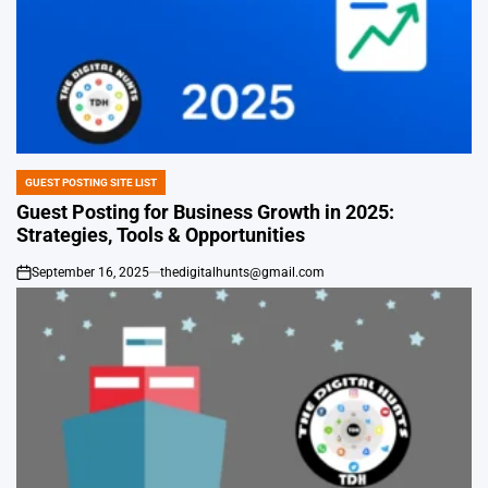
GUEST POSTING SITE LIST
POSTED
IN
Guest Posting for Business Growth in 2025:
Strategies, Tools & Opportunities
September 16, 2025
thedigitalhunts@gmail.com
on