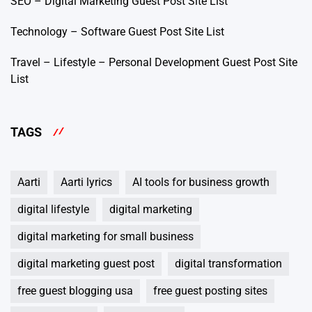
SEO – Digital Marketing Guest Post Site List
Technology – Software Guest Post Site List
Travel – Lifestyle – Personal Development Guest Post Site
List
TAGS
Aarti
Aarti lyrics
AI tools for business growth
digital lifestyle
digital marketing
digital marketing for small business
digital marketing guest post
digital transformation
free guest blogging usa
free guest posting sites