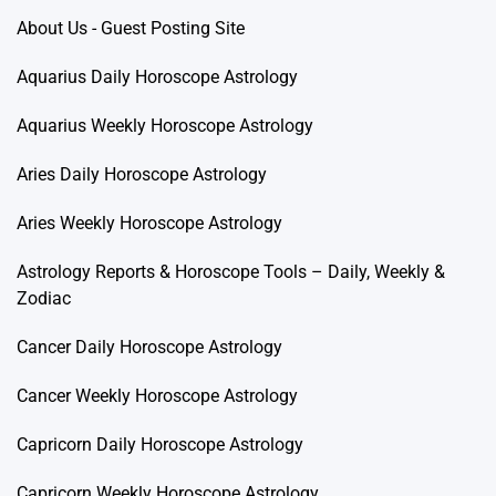
About Us - Guest Posting Site
Aquarius Daily Horoscope Astrology
Aquarius Weekly Horoscope Astrology
Aries Daily Horoscope Astrology
Aries Weekly Horoscope Astrology
Astrology Reports & Horoscope Tools – Daily, Weekly &
Zodiac
Cancer Daily Horoscope Astrology
Cancer Weekly Horoscope Astrology
Capricorn Daily Horoscope Astrology
Capricorn Weekly Horoscope Astrology