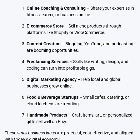
Online Coaching & Consulting
– Share your expertise in
fitness, career, or business online.
E-commerce Store
– Sell niche products through
platforms like Shopify or WooCommerce.
Content Creation
– Blogging, YouTube, and podcasting
are booming opportunities.
Freelancing Services
– Skills like writing, design, and
coding can turn into profitable gigs.
Digital Marketing Agency
– Help local and global
businesses grow online.
Food & Beverage Startups
– Small cafes, catering, or
cloud kitchens are trending.
Handmade Products
– Craft items, art, or personalized
gifts sell well on Etsy.
These
small business ideas
are practical, cost-effective, and aligned
with today’s digital economy.