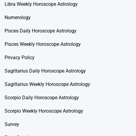
Libra Weekly Horoscope Astrology
Numerology
Pisces Daily Horoscope Astrology
Pisces Weekly Horoscope Astrology
Privacy Policy
Sagittarius Daily Horoscope Astrology
Sagittarius Weekly Horoscope Astrology
Scorpio Daily Horoscope Astrology
Scorpio Weekly Horoscope Astrology
Survey