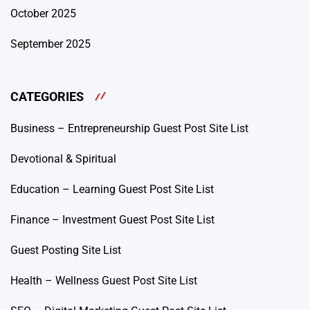
October 2025
September 2025
CATEGORIES
Business – Entrepreneurship Guest Post Site List
Devotional & Spiritual
Education – Learning Guest Post Site List
Finance – Investment Guest Post Site List
Guest Posting Site List
Health – Wellness Guest Post Site List