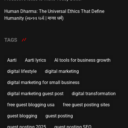
Human Dharma: The Universal Ethics That Define
Humanity (માનવ ધર્મ | मानव धर्म)
TAGS
Aarti
Aarti lyrics
AI tools for business growth
digital lifestyle
digital marketing
digital marketing for small business
digital marketing guest post
digital transformation
free guest blogging usa
free guest posting sites
guest blogging
guest posting
guest posting 2025
guest posting SEO