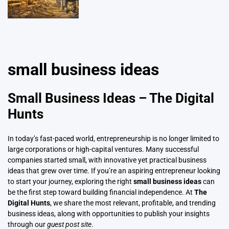
small business ideas
Small Business Ideas – The Digital
Hunts
In today’s fast-paced world, entrepreneurship is no longer limited to
large corporations or high-capital ventures. Many successful
companies started small, with innovative yet practical business
ideas that grew over time. If you’re an aspiring entrepreneur looking
to start your journey, exploring the right
small business ideas
can
be the first step toward building
financial independence
.
At
The
Digital Hunts
, we share the most relevant, profitable, and trending
business ideas, along with opportunities to publish your insights
through our
guest post site
.