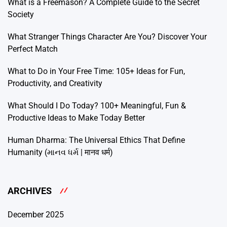
What is a Freemason? A Complete Guide to the Secret
Society
What Stranger Things Character Are You? Discover Your
Perfect Match
What to Do in Your Free Time: 105+ Ideas for Fun,
Productivity, and Creativity
What Should I Do Today? 100+ Meaningful, Fun &
Productive Ideas to Make Today Better
Human Dharma: The Universal Ethics That Define
Humanity (માનવ ધર્મ | मानव धर्म)
ARCHIVES
December 2025