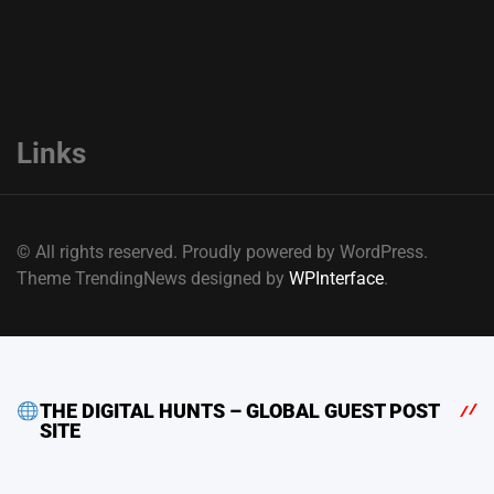
Links
© All rights reserved. Proudly powered by WordPress.
Theme TrendingNews designed by
WPInterface
.
THE DIGITAL HUNTS – GLOBAL GUEST POST
SITE