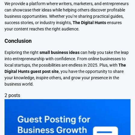
We provide a platform where writers, marketers, and entrepreneurs
can showcase their ideas while helping others discover profitable
business opportunities. Whether you’re sharing practical guides,
success stories, or industry insights,
The Digital Hunts
ensures
your content reaches the right audience.
Conclusion
Exploring the right
small business ideas
can help you take the leap
into entrepreneurship with confidence. From online businesses to
local startups, the possibilities are endless in 2025. Plus, with
The
Digital Hunts guest post site
, you have the opportunity to share
your knowledge, inspire others, and grow your presence in the
business world.
2 posts