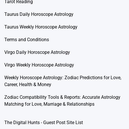
Tarot Reading
Taurus Daily Horoscope Astrology
Taurus Weekly Horoscope Astrology
Terms and Conditions
Virgo Daily Horoscope Astrology
Virgo Weekly Horoscope Astrology
Weekly Horoscope Astrology: Zodiac Predictions for Love,
Career, Health & Money
Zodiac Compatibility Tools & Reports: Accurate Astrology
Matching for Love, Marriage & Relationships
The Digital Hunts - Guest Post Site List