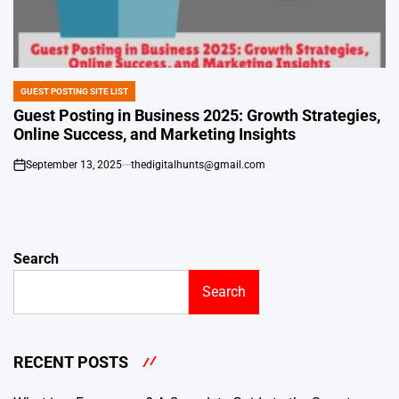
GUEST POSTING SITE LIST
POSTED
IN
Guest Posting in Business 2025: Growth Strategies,
Online Success, and Marketing Insights
September 13, 2025
thedigitalhunts@gmail.com
on
Search
Search
RECENT POSTS