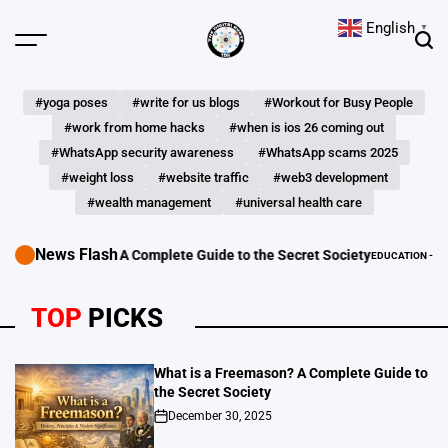
Skip
English
▼
to
Menu
Sear
content
The
Digital
#yoga poses
#write for us blogs
#Workout for Busy People
Hunts
#work from home hacks
#when is ios 26 coming out
#WhatsApp security awareness
#WhatsApp scams 2025
#weight loss
#website traffic
#web3 development
#wealth management
#universal health care
News Flash
 Freemason? A Complete Guide to the Secret Society
EDUCATION - LEARNING G
POSTED
IN
TOP
PICKS
What is a Freemason? A Complete Guide to
the Secret Society
December 30, 2025
on