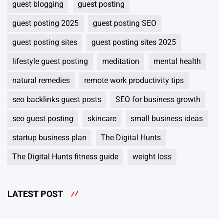
guest blogging
guest posting
guest posting 2025
guest posting SEO
guest posting sites
guest posting sites 2025
lifestyle guest posting
meditation
mental health
natural remedies
remote work productivity tips
seo backlinks guest posts
SEO for business growth
seo guest posting
skincare
small business ideas
startup business plan
The Digital Hunts
The Digital Hunts fitness guide
weight loss
LATEST POST