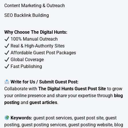
Content Marketing & Outreach
SEO Backlink Building
Why Choose The Digital Hunts:
100% Manual Outreach
Real & High-Authority Sites
Affordable Guest Post Packages
Global Coverage
Fast Publishing
Write for Us / Submit Guest Post:
Collaborate with
The Digital Hunts Guest Post Site
to grow
your online presence and share your expertise through
blog
posting
and
guest articles
.
Keywords:
guest post services, guest post site, guest
posting, guest posting services, guest posting website, blog