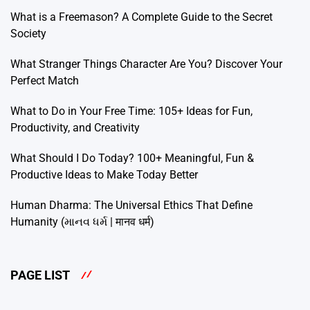
What is a Freemason? A Complete Guide to the Secret
Society
What Stranger Things Character Are You? Discover Your
Perfect Match
What to Do in Your Free Time: 105+ Ideas for Fun,
Productivity, and Creativity
What Should I Do Today? 100+ Meaningful, Fun &
Productive Ideas to Make Today Better
Human Dharma: The Universal Ethics That Define
Humanity (માનવ ધર્મ | मानव धर्म)
PAGE LIST