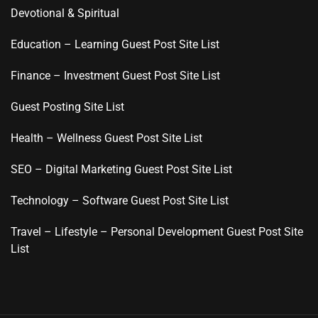
Devotional & Spiritual
Education – Learning Guest Post Site List
Finance – Investment Guest Post Site List
Guest Posting Site List
Health – Wellness Guest Post Site List
SEO – Digital Marketing Guest Post Site List
Technology – Software Guest Post Site List
Travel – Lifestyle – Personal Development Guest Post Site
List