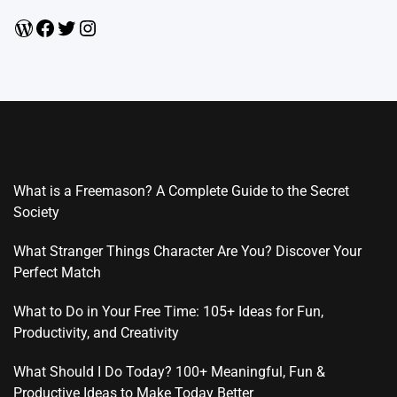
WordPress
Facebook
Twitter
Instagram
What is a Freemason? A Complete Guide to the Secret
Society
What Stranger Things Character Are You? Discover Your
Perfect Match
What to Do in Your Free Time: 105+ Ideas for Fun,
Productivity, and Creativity
What Should I Do Today? 100+ Meaningful, Fun &
Productive Ideas to Make Today Better