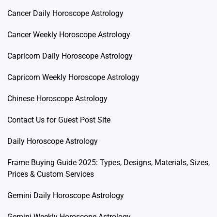
Cancer Daily Horoscope Astrology
Cancer Weekly Horoscope Astrology
Capricorn Daily Horoscope Astrology
Capricorn Weekly Horoscope Astrology
Chinese Horoscope Astrology
Contact Us for Guest Post Site
Daily Horoscope Astrology
Frame Buying Guide 2025: Types, Designs, Materials, Sizes,
Prices & Custom Services
Gemini Daily Horoscope Astrology
Gemini Weekly Horoscope Astrology