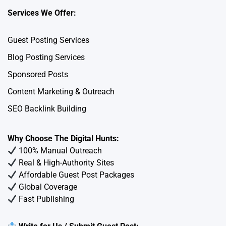
Services We Offer:
Guest Posting Services
Blog Posting Services
Sponsored Posts
Content Marketing & Outreach
SEO Backlink Building
Why Choose The Digital Hunts:
100% Manual Outreach
Real & High-Authority Sites
Affordable Guest Post Packages
Global Coverage
Fast Publishing