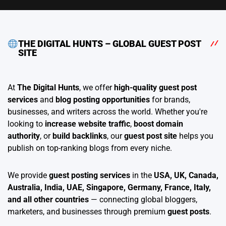
THE DIGITAL HUNTS – GLOBAL GUEST POST
SITE
At
The Digital Hunts
, we offer
high-quality guest post
services
and
blog posting opportunities
for brands,
businesses, and writers across the world. Whether you're
looking to
increase website traffic
,
boost domain
authority
, or
build backlinks
, our
guest post site
helps you
publish on top-ranking blogs from every niche.
We provide
guest posting services
in the
USA, UK, Canada,
Australia, India, UAE, Singapore, Germany, France, Italy,
and all other countries
— connecting global bloggers,
marketers, and businesses through premium
guest posts
.