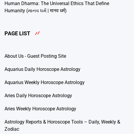
Human Dharma: The Universal Ethics That Define
Humanity (માનવ ધર્મ | मानव धर्म)
PAGE LIST
About Us - Guest Posting Site
Aquarius Daily Horoscope Astrology
Aquarius Weekly Horoscope Astrology
Aries Daily Horoscope Astrology
Aries Weekly Horoscope Astrology
Astrology Reports & Horoscope Tools – Daily, Weekly &
Zodiac