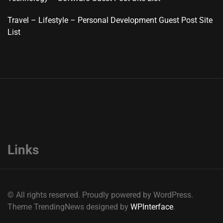
Travel – Lifestyle – Personal Development Guest Post Site
List
Links
© All rights reserved. Proudly powered by WordPress.
Theme TrendingNews designed by
WPInterface
.