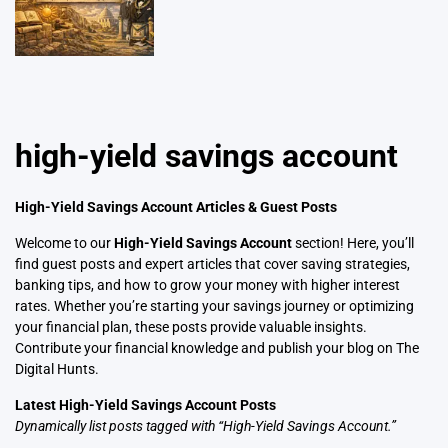
high-yield savings account
High-Yield Savings Account Articles & Guest Posts
Welcome to our
High-Yield Savings Account
section! Here, you’ll
find guest posts and expert articles that cover saving strategies,
banking tips, and how to grow your money with higher interest
rates. Whether you’re starting your savings journey or optimizing
your financial plan, these posts provide valuable insights.
Contribute your financial knowledge and publish your blog on The
Digital Hunts.
Latest High-Yield Savings Account Posts
Dynamically list posts tagged with “High-Yield Savings Account.”