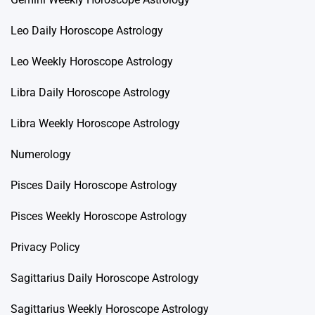
Leo Daily Horoscope Astrology
Leo Weekly Horoscope Astrology
Libra Daily Horoscope Astrology
Libra Weekly Horoscope Astrology
Numerology
Pisces Daily Horoscope Astrology
Pisces Weekly Horoscope Astrology
Privacy Policy
Sagittarius Daily Horoscope Astrology
Sagittarius Weekly Horoscope Astrology