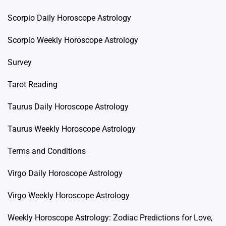
Scorpio Daily Horoscope Astrology
Scorpio Weekly Horoscope Astrology
Survey
Tarot Reading
Taurus Daily Horoscope Astrology
Taurus Weekly Horoscope Astrology
Terms and Conditions
Virgo Daily Horoscope Astrology
Virgo Weekly Horoscope Astrology
Weekly Horoscope Astrology: Zodiac Predictions for Love,