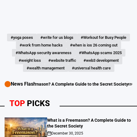
#yoga poses
#write for us blogs
#Workout for Busy People
#work from home hacks
#when is ios 26 coming out
#WhatsApp security awareness
#WhatsApp scams 2025
#weight loss
#website traffic
#web3 development
#wealth management
#universal health care
News Flash
hat is a Freemason? A Complete Guide to the Secret Society
EDUCATION - 
POSTED
IN
TOP
PICKS
What is a Freemason? A Complete Guide to
the Secret Society
December 30, 2025
on