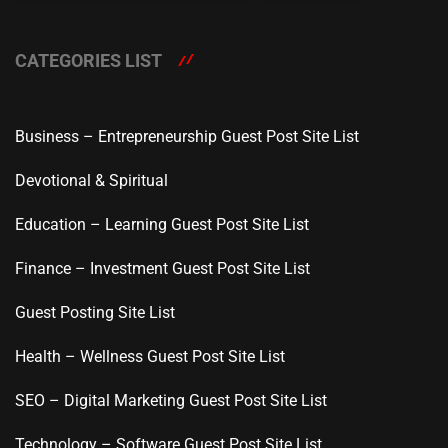
CATEGORIES LIST
Business – Entrepreneurship Guest Post Site List
Devotional & Spiritual
Education – Learning Guest Post Site List
Finance – Investment Guest Post Site List
Guest Posting Site List
Health – Wellness Guest Post Site List
SEO – Digital Marketing Guest Post Site List
Technology – Software Guest Post Site List