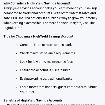
Why Consider a High-Yield Savings Account?
A highyield savings account helps you earn more on your savings
compared to traditional accounts. With better interest rates and
safe, FDIC-insured options, it’s a reliable way to grow your money
while keeping it accessible. For more financial insights, visit
The
Digital Hunts
.
Tips for Choosing a HighYield Savings Account
Compare interest rates across banks
Check minimum balance requirements
Look for low or no maintenance fees
Ensure the account is FDIC-insured
Evaluate online vs. traditional banks
Learn more from financial guest contributors:
Submit
Your Post
Benefits of HighYield Savings Accounts