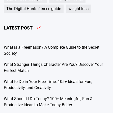
The Digital Hunts fitness guide
weight loss
LATEST POST
What is a Freemason? A Complete Guide to the Secret
Society
What Stranger Things Character Are You? Discover Your
Perfect Match
What to Do in Your Free Time: 105+ Ideas for Fun,
Productivity, and Creativity
What Should I Do Today? 100+ Meaningful, Fun &
Productive Ideas to Make Today Better