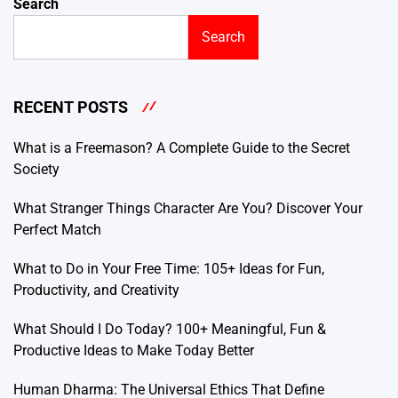
Search
Search
RECENT POSTS
What is a Freemason? A Complete Guide to the Secret
Society
What Stranger Things Character Are You? Discover Your
Perfect Match
What to Do in Your Free Time: 105+ Ideas for Fun,
Productivity, and Creativity
What Should I Do Today? 100+ Meaningful, Fun &
Productive Ideas to Make Today Better
Human Dharma: The Universal Ethics That Define