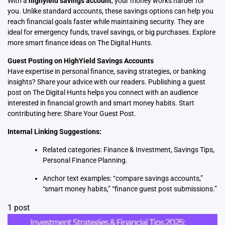
With a
highyield savings account
, your money works harder for
you. Unlike standard accounts, these savings options can help you
reach financial goals faster while maintaining security. They are
ideal for emergency funds, travel savings, or big purchases. Explore
more smart finance ideas on
The Digital Hunts
.
Guest Posting on HighYield Savings Accounts
Have expertise in personal finance, saving strategies, or banking
insights? Share your advice with our readers. Publishing a guest
post on The Digital Hunts helps you connect with an audience
interested in financial growth and smart money habits. Start
contributing here:
Share Your Guest Post
.
Internal Linking Suggestions:
Related categories:
Finance & Investment
,
Savings Tips
,
Personal Finance Planning
.
Anchor text examples: “compare savings accounts,”
“smart money habits,” “finance guest post submissions.”
1 post