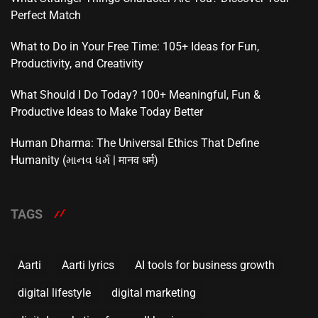
Perfect Match
What to Do in Your Free Time: 105+ Ideas for Fun,
Productivity, and Creativity
What Should I Do Today? 100+ Meaningful, Fun &
Productive Ideas to Make Today Better
Human Dharma: The Universal Ethics That Define
Humanity (માનવ ધર્મ | मानव धर्म)
TAGS
Aarti
Aarti lyrics
AI tools for business growth
digital lifestyle
digital marketing