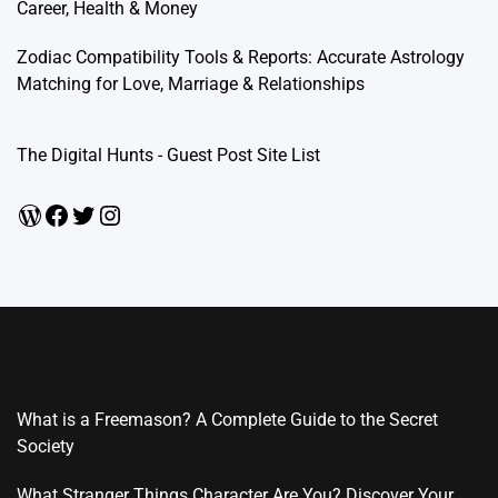
Career, Health & Money
Zodiac Compatibility Tools & Reports: Accurate Astrology
Matching for Love, Marriage & Relationships
The Digital Hunts - Guest Post Site List
WordPress
Facebook
Twitter
Instagram
What is a Freemason? A Complete Guide to the Secret
Society
What Stranger Things Character Are You? Discover Your