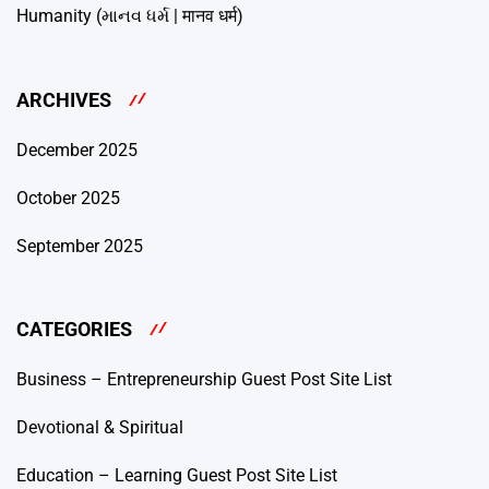
Humanity (માનવ ધર્મ | मानव धर्म)
ARCHIVES
December 2025
October 2025
September 2025
CATEGORIES
Business – Entrepreneurship Guest Post Site List
Devotional & Spiritual
Education – Learning Guest Post Site List