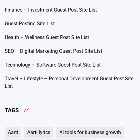
Finance – Investment Guest Post Site List
Guest Posting Site List
Health – Wellness Guest Post Site List
SEO – Digital Marketing Guest Post Site List
Technology – Software Guest Post Site List
Travel – Lifestyle – Personal Development Guest Post Site
List
TAGS
Aarti
Aarti lyrics
AI tools for business growth