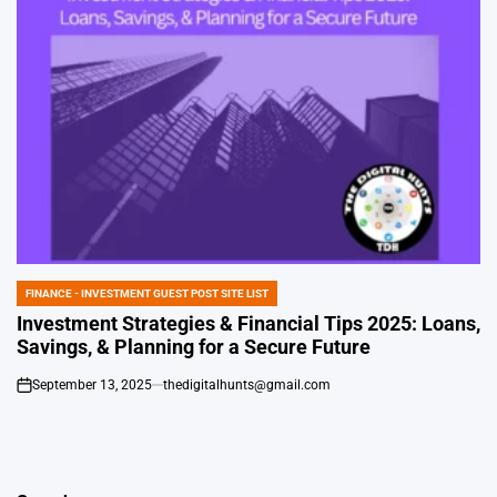
FINANCE - INVESTMENT GUEST POST SITE LIST
POSTED
IN
Investment Strategies & Financial Tips 2025: Loans,
Savings, & Planning for a Secure Future
September 13, 2025
thedigitalhunts@gmail.com
on