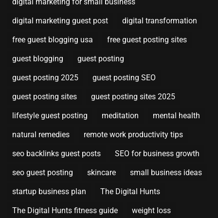
digital marketing for small business
digital marketing guest post
digital transformation
free guest blogging usa
free guest posting sites
guest blogging
guest posting
guest posting 2025
guest posting SEO
guest posting sites
guest posting sites 2025
lifestyle guest posting
meditation
mental health
natural remedies
remote work productivity tips
seo backlinks guest posts
SEO for business growth
seo guest posting
skincare
small business ideas
startup business plan
The Digital Hunts
The Digital Hunts fitness guide
weight loss