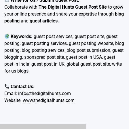
Write for Us / Submit Guest Post:
Collaborate with
The Digital Hunts Guest Post Site
to grow
your online presence and share your expertise through
blog
posting
and
guest articles
.
Keywords:
guest post services, guest post site, guest
posting, guest posting services, guest posting website, blog
posting, blog posting services, blog post submission, guest
blogging, sponsored post site, guest post in USA, guest
post in India, guest post in UK, global guest post site, write
for us blogs.
Contact Us:
Email:
info@thedigitalhunts.com
Website:
www.thedigitalhunts.com