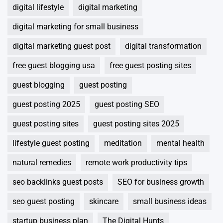
digital lifestyle
digital marketing
digital marketing for small business
digital marketing guest post
digital transformation
free guest blogging usa
free guest posting sites
guest blogging
guest posting
guest posting 2025
guest posting SEO
guest posting sites
guest posting sites 2025
lifestyle guest posting
meditation
mental health
natural remedies
remote work productivity tips
seo backlinks guest posts
SEO for business growth
seo guest posting
skincare
small business ideas
startup business plan
The Digital Hunts