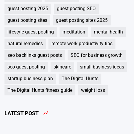
guest posting 2025
guest posting SEO
guest posting sites
guest posting sites 2025
lifestyle guest posting
meditation
mental health
natural remedies
remote work productivity tips
seo backlinks guest posts
SEO for business growth
seo guest posting
skincare
small business ideas
startup business plan
The Digital Hunts
The Digital Hunts fitness guide
weight loss
LATEST POST