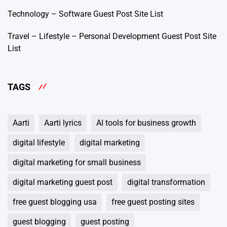
Technology – Software Guest Post Site List
Travel – Lifestyle – Personal Development Guest Post Site
List
TAGS
Aarti
Aarti lyrics
AI tools for business growth
digital lifestyle
digital marketing
digital marketing for small business
digital marketing guest post
digital transformation
free guest blogging usa
free guest posting sites
guest blogging
guest posting