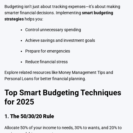
Budgeting isn’t just about tracking expenses—it’s about making
smarter financial decisions. Implementing
smart budgeting
strategies
helps you:
Control unnecessary spending
Achieve savings and investment goals
Prepare for emergencies
Reduce financial stress
Explore related resources like
Money Management Tips
and
Personal Loans
for better financial planning.
Top Smart Budgeting Techniques
for 2025
1.
The 50/30/20 Rule
Allocate 50% of your income to needs, 30% to wants, and 20% to