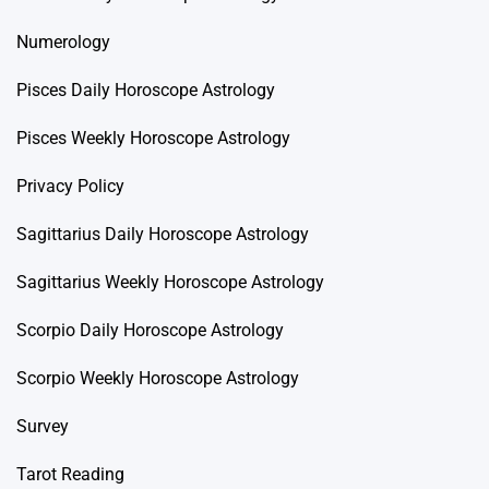
Numerology
Pisces Daily Horoscope Astrology
Pisces Weekly Horoscope Astrology
Privacy Policy
Sagittarius Daily Horoscope Astrology
Sagittarius Weekly Horoscope Astrology
Scorpio Daily Horoscope Astrology
Scorpio Weekly Horoscope Astrology
Survey
Tarot Reading