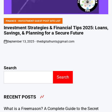
FINANCE - INVESTMENT GUEST POST SITE LIST
POSTED
IN
Investment Strategies & Financial Tips 2025: Loans,
Savings, & Planning for a Secure Future
September 13, 2025
thedigitalhunts@gmail.com
on
Search
Search
RECENT POSTS
What is a Freemason? A Complete Guide to the Secret