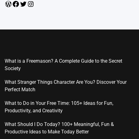
WordPress
Facebook
Twitter
Instagram
What is a Freemason? A Complete Guide to the Secret
Society
What Stranger Things Character Are You? Discover Your
Perfect Match
What to Do in Your Free Time: 105+ Ideas for Fun,
Productivity, and Creativity
What Should I Do Today? 100+ Meaningful, Fun &
Productive Ideas to Make Today Better