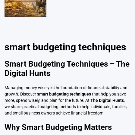
smart budgeting techniques
Smart Budgeting Techniques – The
Digital Hunts
Managing money wisely is the foundation of financial stability and
growth. Discover
smart budgeting techniques
that help you save
more, spend wisely, and plan for the future. At
The Digital Hunts
,
we share practical budgeting methods to help individuals, families,
and small business owners achieve financial freedom.
Why Smart Budgeting Matters