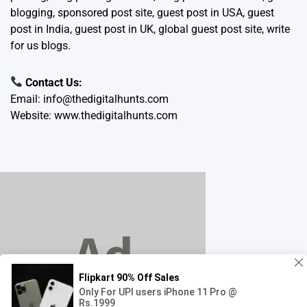
blogging, sponsored post site, guest post in USA, guest
post in India, guest post in UK, global guest post site, write
for us blogs.
Contact Us:
Email:
info@thedigitalhunts.com
Website:
www.thedigitalhunts.com