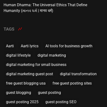
Human Dharma: The Universal Ethics That Define
Humanity (માનવ ધર્મ | मानव धर्म)
TAGS
Aarti
Aarti lyrics
AI tools for business growth
digital lifestyle
digital marketing
digital marketing for small business
digital marketing guest post
digital transformation
free guest blogging usa
free guest posting sites
guest blogging
guest posting
guest posting 2025
guest posting SEO