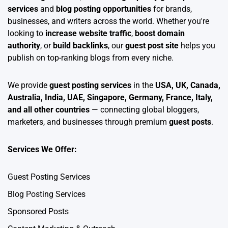
services
and
blog posting opportunities
for brands,
businesses, and writers across the world. Whether you're
looking to
increase website traffic
,
boost domain
authority
, or
build backlinks
, our
guest post site
helps you
publish on top-ranking blogs from every niche.
We provide
guest posting services
in the
USA, UK, Canada,
Australia, India, UAE, Singapore, Germany, France, Italy,
and all other countries
— connecting global bloggers,
marketers, and businesses through premium
guest posts
.
Services We Offer:
Guest Posting Services
Blog Posting Services
Sponsored Posts