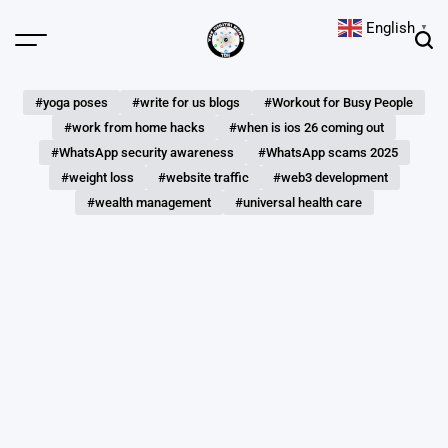
Skip
English
▼
to
Menu
Sear
content
The
Digital
#yoga poses
#write for us blogs
#Workout for Busy People
Hunts
#work from home hacks
#when is ios 26 coming out
#WhatsApp security awareness
#WhatsApp scams 2025
#weight loss
#website traffic
#web3 development
#wealth management
#universal health care