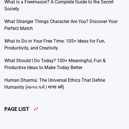
What is a Freemason? A Complete Guide to the Secret
Society
What Stranger Things Character Are You? Discover Your
Perfect Match
What to Do in Your Free Time: 105+ Ideas for Fun,
Productivity, and Creativity
What Should I Do Today? 100+ Meaningful, Fun &
Productive Ideas to Make Today Better
Human Dharma: The Universal Ethics That Define
Humanity (માનવ ધર્મ | मानव धर्म)
PAGE LIST