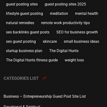
guest posting sites
guest posting sites 2025
lifestyle guest posting
meditation
mental health
natural remedies
remote work productivity tips
seo backlinks guest posts
SEO for business growth
seo guest posting
skincare
small business ideas
startup business plan
The Digital Hunts
The Digital Hunts fitness guide
weight loss
CATEGORIES LIST
Business – Entrepreneurship Guest Post Site List
Devotional & Spiritual