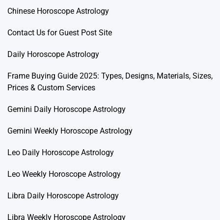
Chinese Horoscope Astrology
Contact Us for Guest Post Site
Daily Horoscope Astrology
Frame Buying Guide 2025: Types, Designs, Materials, Sizes,
Prices & Custom Services
Gemini Daily Horoscope Astrology
Gemini Weekly Horoscope Astrology
Leo Daily Horoscope Astrology
Leo Weekly Horoscope Astrology
Libra Daily Horoscope Astrology
Libra Weekly Horoscope Astrology