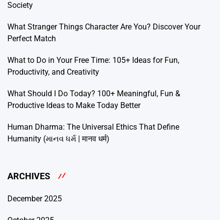
Society
What Stranger Things Character Are You? Discover Your
Perfect Match
What to Do in Your Free Time: 105+ Ideas for Fun,
Productivity, and Creativity
What Should I Do Today? 100+ Meaningful, Fun &
Productive Ideas to Make Today Better
Human Dharma: The Universal Ethics That Define
Humanity (માનવ ધર્મ | मानव धर्म)
ARCHIVES
December 2025