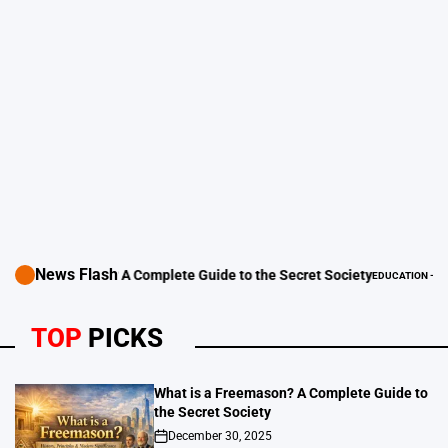
News Flash
 Freemason? A Complete Guide to the Secret Society
EDUCATION - LEARNING 
POSTED
IN
TOP
PICKS
What is a Freemason? A Complete Guide to
the Secret Society
December 30, 2025
on