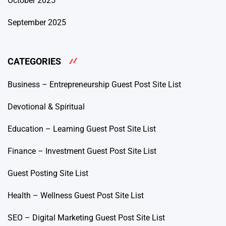
October 2025
September 2025
CATEGORIES
Business – Entrepreneurship Guest Post Site List
Devotional & Spiritual
Education – Learning Guest Post Site List
Finance – Investment Guest Post Site List
Guest Posting Site List
Health – Wellness Guest Post Site List
SEO – Digital Marketing Guest Post Site List