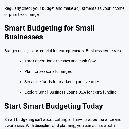
Regularly check your budget and make adjustments as your income
or priorities change.
Smart Budgeting for Small
Businesses
Budgeting is just as crucial for entrepreneurs. Business owners can:
Track operating expenses and cash flow
Plan for seasonal changes
Set aside funds for marketing or inventory
Explore
Small Business Loans USA
for extra funding
Start Smart Budgeting Today
Smart budgeting isn’t about cutting all fun—it’s about balance and
awareness. With discipline and planning, you can achieve both