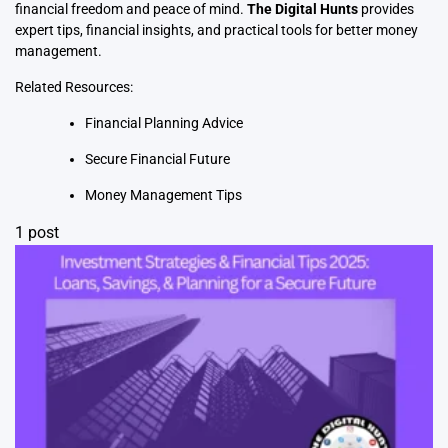
financial freedom and peace of mind.
The Digital Hunts
provides
expert tips, financial insights, and practical tools for better money
management.
Related Resources:
Financial Planning Advice
Secure Financial Future
Money Management Tips
1 post