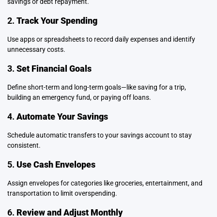
savings or debt repayment.
2.
Track Your Spending
Use apps or spreadsheets to record daily expenses and identify
unnecessary costs.
3.
Set Financial Goals
Define short-term and long-term goals—like saving for a trip,
building an emergency fund, or paying off loans.
4.
Automate Your Savings
Schedule automatic transfers to your savings account to stay
consistent.
5.
Use Cash Envelopes
Assign envelopes for categories like groceries, entertainment, and
transportation to limit overspending.
6.
Review and Adjust Monthly