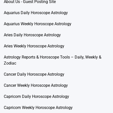
About Us - Guest Posting Site
Aquarius Daily Horoscope Astrology
Aquarius Weekly Horoscope Astrology
Aries Daily Horoscope Astrology
Aries Weekly Horoscope Astrology
Astrology Reports & Horoscope Tools – Daily, Weekly &
Zodiac
Cancer Daily Horoscope Astrology
Cancer Weekly Horoscope Astrology
Capricorn Daily Horoscope Astrology
Capricorn Weekly Horoscope Astrology