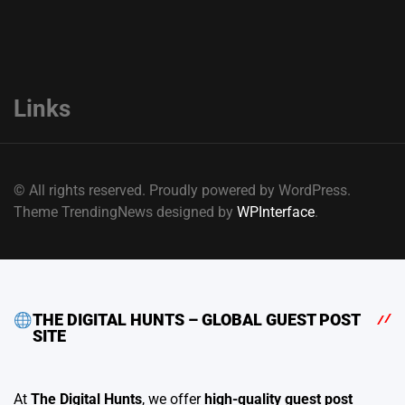
Links
© All rights reserved. Proudly powered by WordPress.
Theme TrendingNews designed by
WPInterface
.
THE DIGITAL HUNTS – GLOBAL GUEST POST
SITE
At
The Digital Hunts
, we offer
high-quality guest post