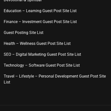
Education – Learning Guest Post Site List
Finance – Investment Guest Post Site List
Guest Posting Site List
Health – Wellness Guest Post Site List
SEO – Digital Marketing Guest Post Site List
Technology – Software Guest Post Site List
Travel – Lifestyle – Personal Development Guest Post Site
List