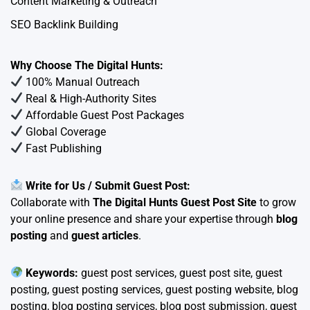
Content Marketing & Outreach
SEO Backlink Building
Why Choose The Digital Hunts:
100% Manual Outreach
Real & High-Authority Sites
Affordable Guest Post Packages
Global Coverage
Fast Publishing
Write for Us / Submit Guest Post:
Collaborate with
The Digital Hunts Guest Post Site
to grow
your online presence and share your expertise through
blog
posting
and
guest articles
.
Keywords:
guest post services, guest post site, guest
posting, guest posting services, guest posting website, blog
posting, blog posting services, blog post submission, guest