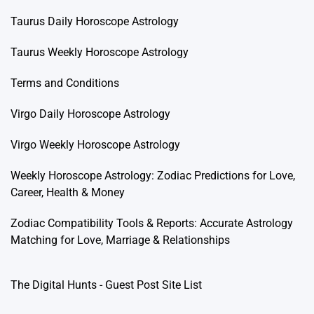
Taurus Daily Horoscope Astrology
Taurus Weekly Horoscope Astrology
Terms and Conditions
Virgo Daily Horoscope Astrology
Virgo Weekly Horoscope Astrology
Weekly Horoscope Astrology: Zodiac Predictions for Love,
Career, Health & Money
Zodiac Compatibility Tools & Reports: Accurate Astrology
Matching for Love, Marriage & Relationships
The Digital Hunts - Guest Post Site List